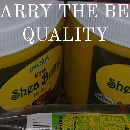
ARRY THE BE
QUALITY