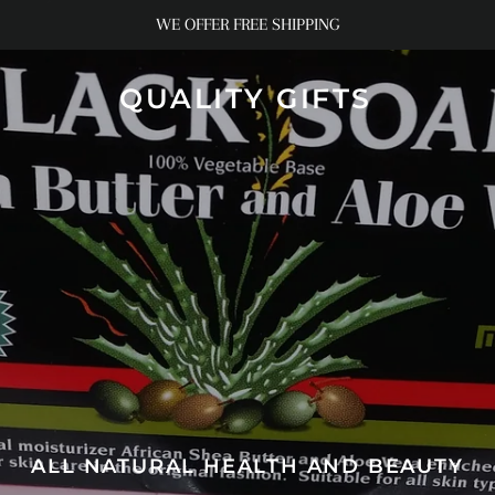
WE OFFER FREE SHIPPING
QUALITY GIFTS
ALL NATURAL HEALTH AND BEAUTY