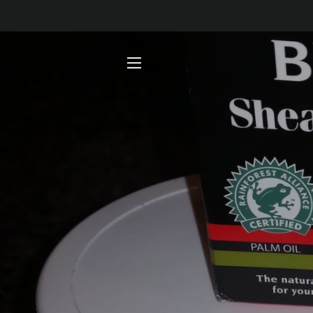
SITE NAVIGATION