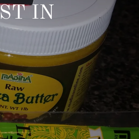
ST IN