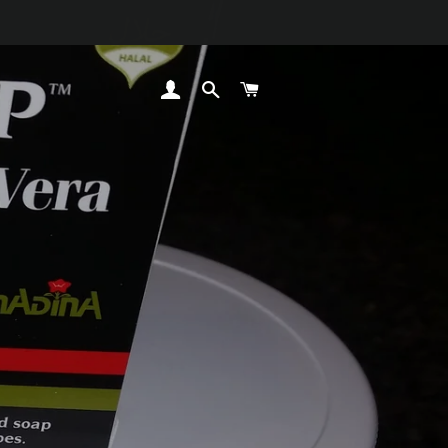
LOG IN
SEARCH
CART