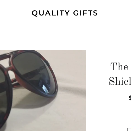
QUALITY GIFTS
The 
Shie
R
p