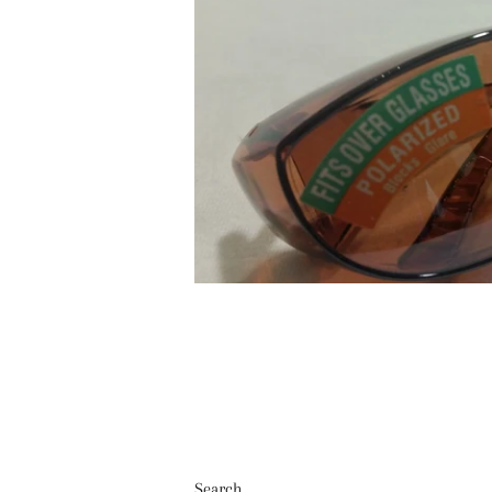
Search