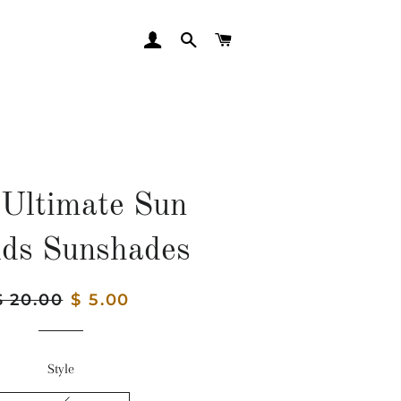
LOG IN
SEARCH
CART
Ultimate Sun
lds Sunshades
egular
$ 20.00
Sale
$ 5.00
rice
price
Style