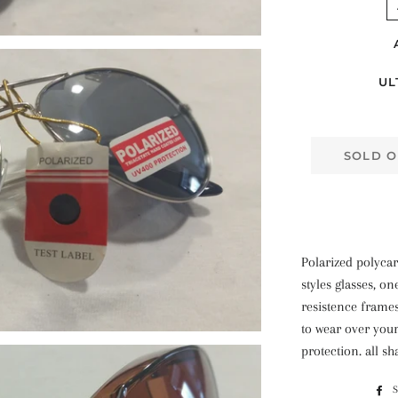
UL
SOLD O
Polarized polycar
styles glasses, on
resistence frames
to wear over your
protection. all sh