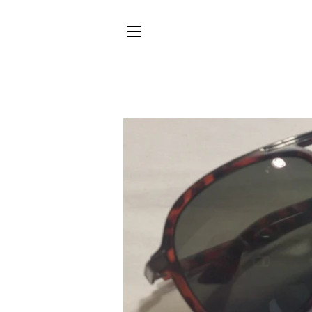
SITE NAVIGATION