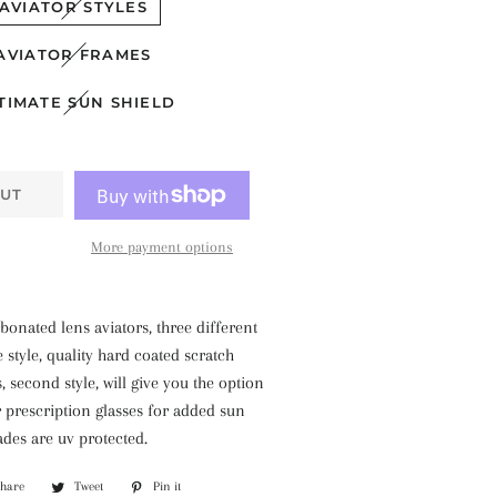
AVIATOR STYLES
AVIATOR FRAMES
TIMATE SUN SHIELD
UT
More payment options
bonated lens aviators, three different
e style, quality hard coated scratch
, second style, will give you the option
 prescription glasses for added sun
ades are uv protected.
Share
Share
Tweet
Tweet
Pin it
Pin