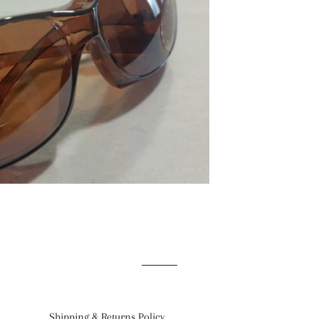
Shipping & Returns Policy